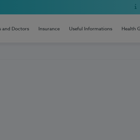
s and Doctors
Insurance
Useful Informations
Health 