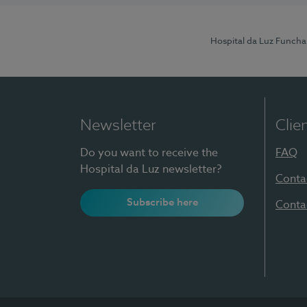
Hospital da Luz Funcha
Newsletter
Clie
Do you want to receive the
FAQ
Hospital da Luz newsletter?
Conta
Subscribe here
Conta