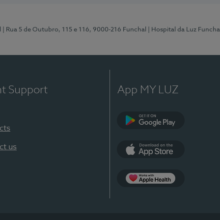
l
| Rua 5 de Outubro, 115 e 116, 9000-216 Funchal
| Hospital da Luz Funcha
nt Support
App MY LUZ
cts
Google Play (en-U
ct us
App Store (en-US)
Apple Health