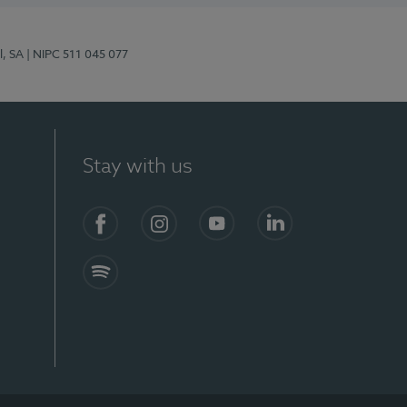
l, SA
| NIPC 511 045 077
Stay with us
S)
Facebook (en-US)
Instagram
YouTube (en-US)
LinkedIn (en-US)
Spotify