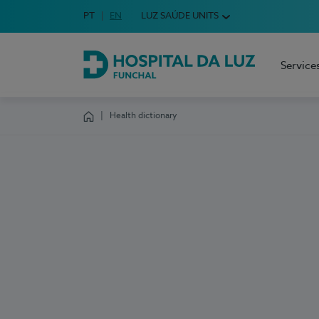
Idioma em Português
PT
English Language
EN
LUZ SAÚDE UNITS
Choose your language
Service
Hospital da Luz Funchal
Health dictionary
Homepage