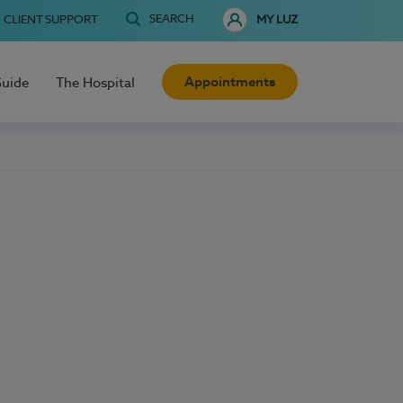
SEARCH
CLIENT SUPPORT
MY LUZ
Appointments
Guide
The Hospital