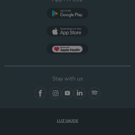
Google Play (en-US)
App Store (en-US)
Apple Health
Stay with us
Facebook (en-US)
Instagram
YouTube (en-US)
LinkedIn (en-US)
Spotify
LUZ SAÚDE