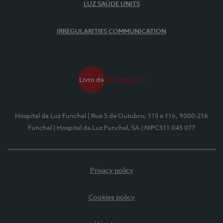
LUZ SAÚDE UNITS
IRREGULARITIES COMMUNICATION
Hospital da Luz Funchal
| Rua 5 de Outubro, 115 e 116, 9000-216
Funchal
| Hospital da Luz Funchal, SA
| NIPC511 045 077
Privacy policy
Cookies policy