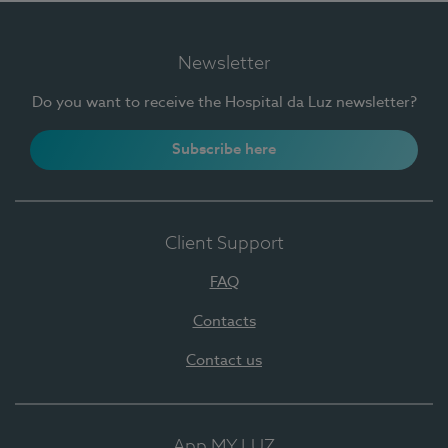
Newsletter
Do you want to receive the Hospital da Luz newsletter?
Subscribe here
Client Support
FAQ
Contacts
Contact us
App MY LUZ