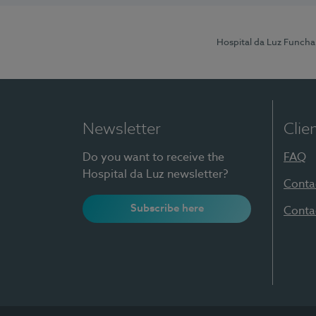
Hospital da Luz Funcha
Newsletter
Clie
Do you want to receive the
FAQ
Hospital da Luz newsletter?
Conta
Subscribe here
Conta