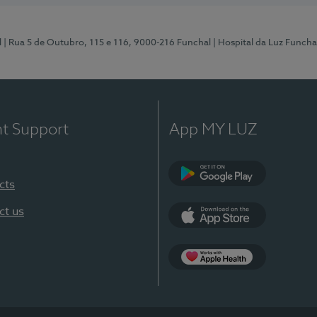
l
| Rua 5 de Outubro, 115 e 116, 9000-216 Funchal
| Hospital da Luz Funcha
nt Support
App MY LUZ
cts
Google Play (en-U
ct us
App Store (en-US)
Apple Health