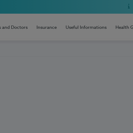
s and Doctors
Insurance
Useful Informations
Health 