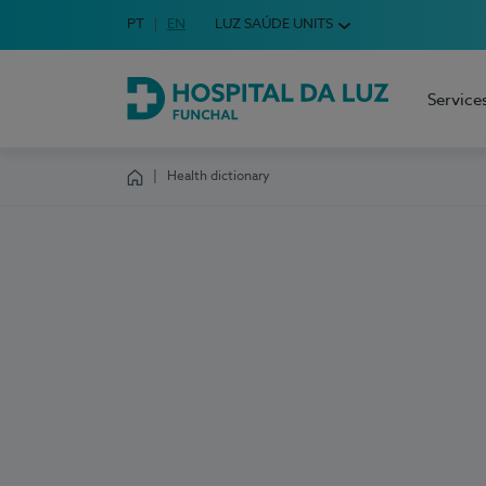
Idioma em Português
PT
English Language
EN
LUZ SAÚDE UNITS
Choose your language
Service
Hospital da Luz Funchal
Health dictionary
Homepage