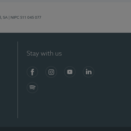
l, SA
| NIPC 511 045 077
Stay with us
S)
Facebook (en-US)
Instagram
YouTube (en-US)
LinkedIn (en-US)
Spotify