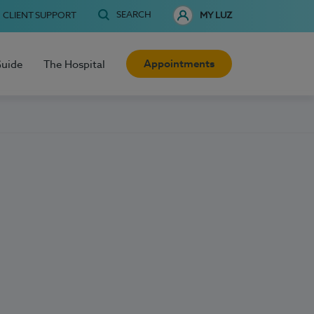
SEARCH
CLIENT SUPPORT
MY LUZ
Appointments
Guide
The Hospital