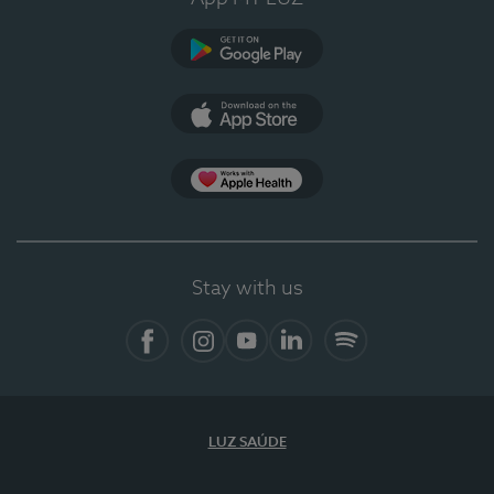
Google Play (en-US)
App Store (en-US)
Apple Health
Stay with us
Facebook (en-US)
Instagram
YouTube (en-US)
LinkedIn (en-US)
Spotify
LUZ SAÚDE