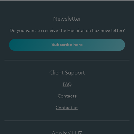
Newsletter
Do you want to receive the Hospital da Luz newsletter?
Subscribe here
Client Support
FAQ
Contacts
Contact us
App MY LUZ