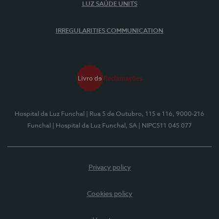
LUZ SAÚDE UNITS
IRREGULARITIES COMMUNICATION
Hospital da Luz Funchal
| Rua 5 de Outubro, 115 e 116, 9000-216
Funchal
| Hospital da Luz Funchal, SA
| NIPC511 045 077
Privacy policy
Cookies policy