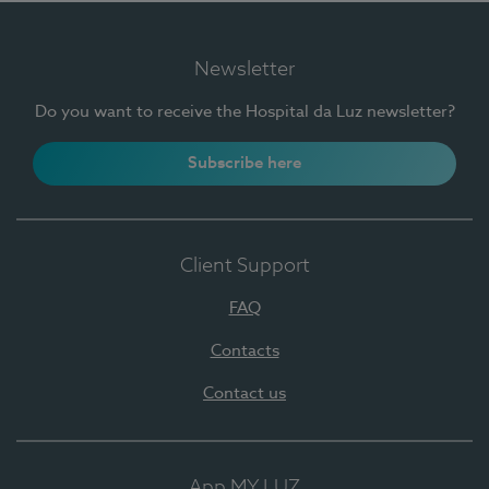
Newsletter
Do you want to receive the Hospital da Luz newsletter?
Subscribe here
Client Support
FAQ
Contacts
Contact us
App MY LUZ