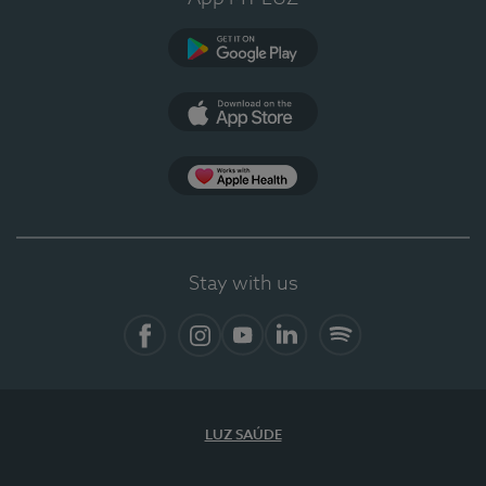
Google Play (en-US)
App Store (en-US)
Apple Health
Stay with us
Facebook (en-US)
Instagram
YouTube (en-US)
LinkedIn (en-US)
Spotify
LUZ SAÚDE