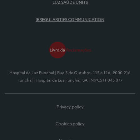
LUZ SAÚDE UNITS
IRREGULARITIES COMMUNICATION
Hospital da Luz Funchal
| Rua 5 de Outubro, 115 e 116, 9000-216
Funchal
| Hospital da Luz Funchal, SA
| NIPC511 045 077
Privacy policy
Cookies policy