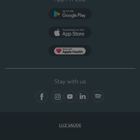
Google Play (en-US)
App Store (en-US)
Apple Health
Stay with us
Facebook (en-US)
Instagram
YouTube (en-US)
LinkedIn (en-US)
Spotify
LUZ SAÚDE