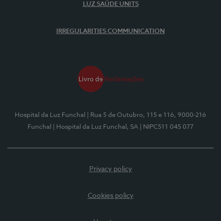
LUZ SAÚDE UNITS
IRREGULARITIES COMMUNICATION
Hospital da Luz Funchal
| Rua 5 de Outubro, 115 e 116, 9000-216
Funchal
| Hospital da Luz Funchal, SA
| NIPC511 045 077
Privacy policy
Cookies policy