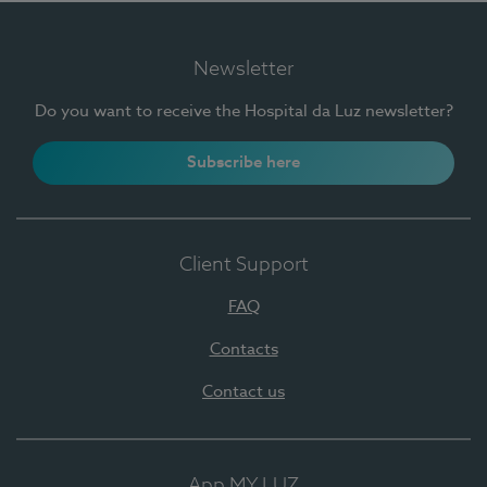
Newsletter
Do you want to receive the Hospital da Luz newsletter?
Subscribe here
Client Support
FAQ
Contacts
Contact us
App MY LUZ