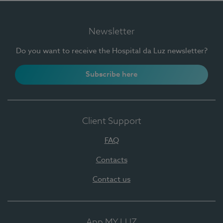
Newsletter
Do you want to receive the Hospital da Luz newsletter?
Subscribe here
Client Support
FAQ
Contacts
Contact us
App MY LUZ