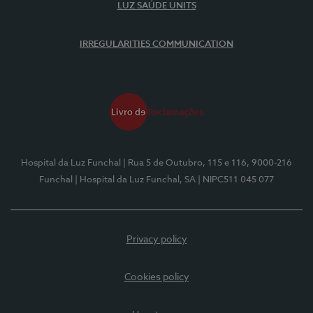
LUZ SAÚDE UNITS
IRREGULARITIES COMMUNICATION
Hospital da Luz Funchal
| Rua 5 de Outubro, 115 e 116, 9000-216
Funchal
| Hospital da Luz Funchal, SA
| NIPC511 045 077
Privacy policy
Cookies policy