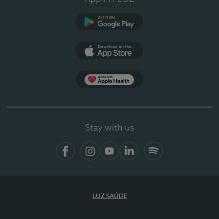
Google Play (en-US)
App Store (en-US)
Apple Health
Stay with us
Facebook (en-US)
Instagram
YouTube (en-US)
LinkedIn (en-US)
Spotify
LUZ SAÚDE