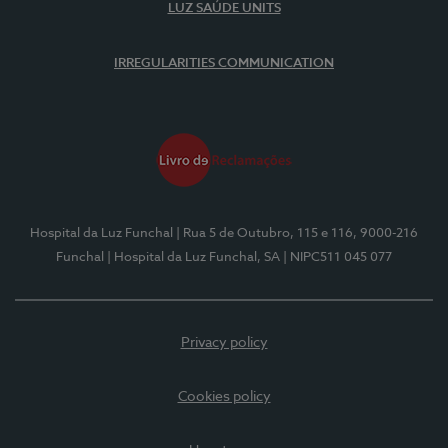
LUZ SAÚDE UNITS
IRREGULARITIES COMMUNICATION
Hospital da Luz Funchal
| Rua 5 de Outubro, 115 e 116, 9000-216
Funchal
| Hospital da Luz Funchal, SA
| NIPC511 045 077
Privacy policy
Cookies policy