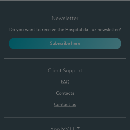
Newsletter
Do you want to receive the Hospital da Luz newsletter?
Subscribe here
Client Support
FAQ
Contacts
Contact us
App MY LUZ