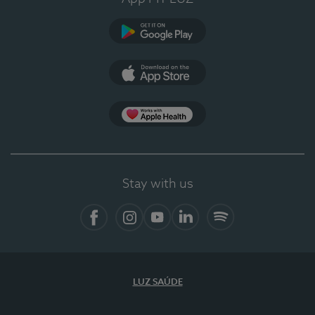
Google Play (en-US)
App Store (en-US)
Apple Health
Stay with us
Facebook (en-US)
Instagram
YouTube (en-US)
LinkedIn (en-US)
Spotify
LUZ SAÚDE