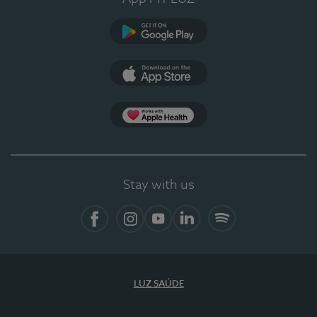
Google Play (en-US)
App Store (en-US)
Apple Health
Stay with us
Facebook (en-US)
Instagram
YouTube (en-US)
LinkedIn (en-US)
Spotify
LUZ SAÚDE