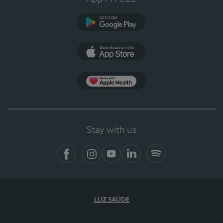
Google Play (en-US)
App Store (en-US)
Apple Health
Stay with us
Facebook (en-US)
Instagram
YouTube (en-US)
LinkedIn (en-US)
Spotify
LUZ SAÚDE