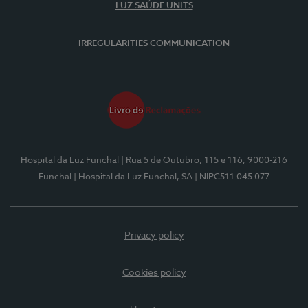
LUZ SAÚDE UNITS
IRREGULARITIES COMMUNICATION
Hospital da Luz Funchal
| Rua 5 de Outubro, 115 e 116, 9000-216
Funchal
| Hospital da Luz Funchal, SA
| NIPC511 045 077
Privacy policy
Cookies policy