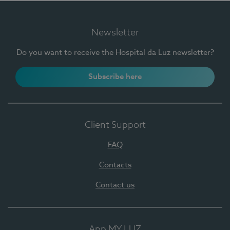
Newsletter
Do you want to receive the Hospital da Luz newsletter?
Subscribe here
Client Support
FAQ
Contacts
Contact us
App MY LUZ