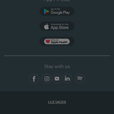
Google Play (en-US)
App Store (en-US)
Apple Health
Stay with us
Facebook (en-US)
Instagram
YouTube (en-US)
LinkedIn (en-US)
Spotify
LUZ SAÚDE