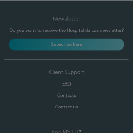
Newsletter
Do you want to receive the Hospital da Luz newsletter?
Subscribe here
Client Support
FAQ
Contacts
Contact us
App MY LUZ