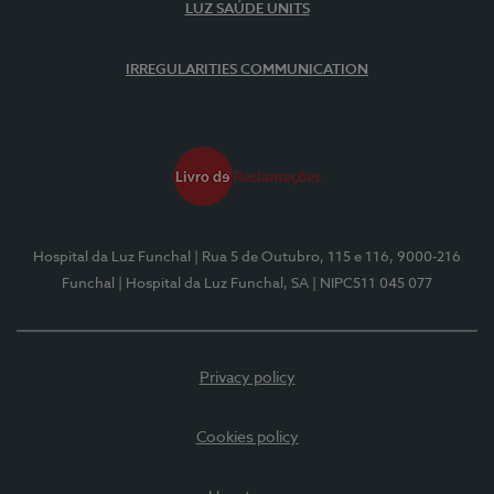
LUZ SAÚDE UNITS
IRREGULARITIES COMMUNICATION
Hospital da Luz Funchal
| Rua 5 de Outubro, 115 e 116, 9000-216
Funchal
| Hospital da Luz Funchal, SA
| NIPC511 045 077
Privacy policy
Cookies policy