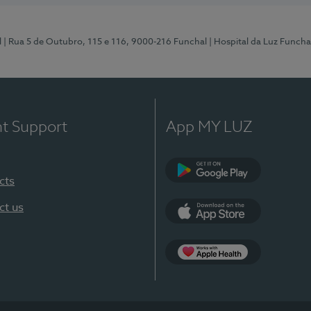
l
| Rua 5 de Outubro, 115 e 116, 9000-216 Funchal
| Hospital da Luz Funcha
nt Support
App MY LUZ
cts
Google Play (en-U
ct us
App Store (en-US)
Apple Health