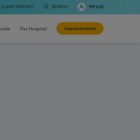
SEARCH
CLIENT SUPPORT
MY LUZ
Appointments
Guide
The Hospital