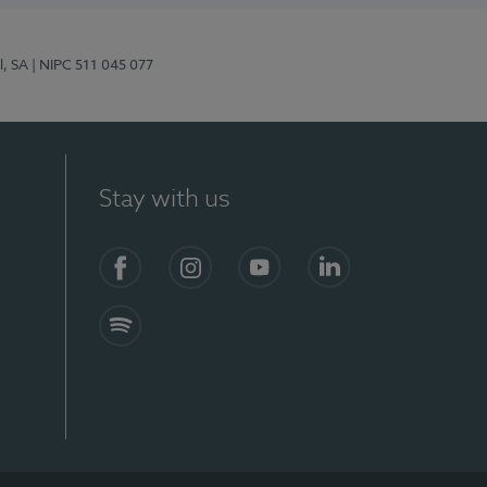
l, SA
| NIPC 511 045 077
Stay with us
S)
Facebook (en-US)
Instagram
YouTube (en-US)
LinkedIn (en-US)
Spotify