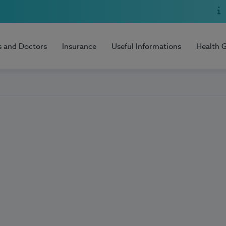
s and Doctors
Insurance
Useful Informations
Health 