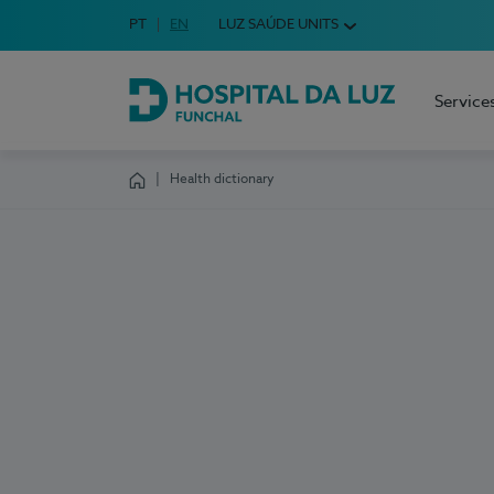
Idioma em Português
PT
English Language
EN
LUZ SAÚDE UNITS
Choose your language
Service
Hospital da Luz Funchal
Health dictionary
Homepage