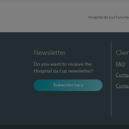
Hospital da Luz Funcha
Newsletter
Clie
Do you want to receive the
FAQ
Hospital da Luz newsletter?
Conta
Subscribe here
Conta