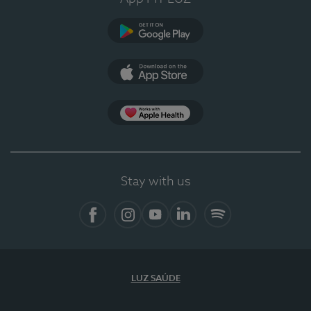
Google Play (en-US)
App Store (en-US)
Apple Health
Stay with us
Facebook (en-US)
Instagram
YouTube (en-US)
LinkedIn (en-US)
Spotify
LUZ SAÚDE