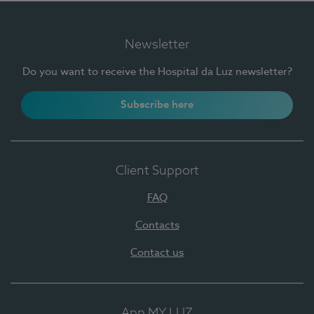
Newsletter
Do you want to receive the Hospital da Luz newsletter?
Subscribe here
Client Support
FAQ
Contacts
Contact us
App MY LUZ