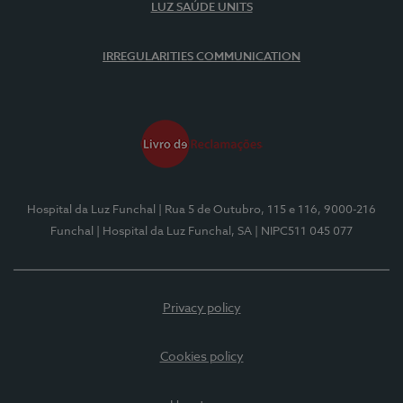
LUZ SAÚDE UNITS
IRREGULARITIES COMMUNICATION
Hospital da Luz Funchal
| Rua 5 de Outubro, 115 e 116, 9000-216
Funchal
| Hospital da Luz Funchal, SA
| NIPC511 045 077
Privacy policy
Cookies policy