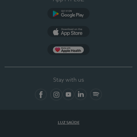
Google Play (en-US)
App Store (en-US)
Apple Health
Stay with us
Facebook (en-US)
Instagram
YouTube (en-US)
LinkedIn (en-US)
Spotify
LUZ SAÚDE