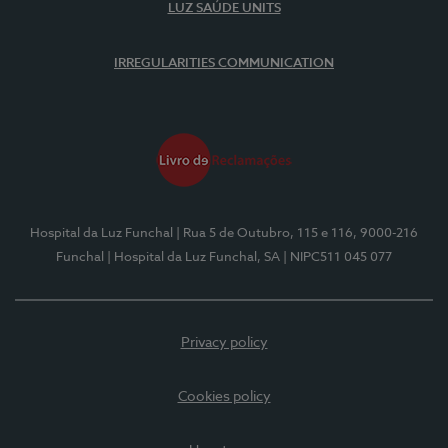
LUZ SAÚDE UNITS
IRREGULARITIES COMMUNICATION
Hospital da Luz Funchal
| Rua 5 de Outubro, 115 e 116, 9000-216
Funchal
| Hospital da Luz Funchal, SA
| NIPC511 045 077
Privacy policy
Cookies policy