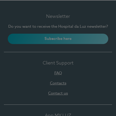
Newsletter
Do you want to receive the Hospital da Luz newsletter?
Subscribe here
Client Support
FAQ
Contacts
Contact us
App MY LUZ