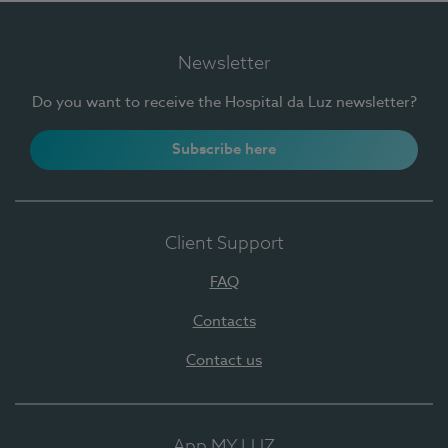
Newsletter
Do you want to receive the Hospital da Luz newsletter?
Subscribe here
Client Support
FAQ
Contacts
Contact us
App MY LUZ