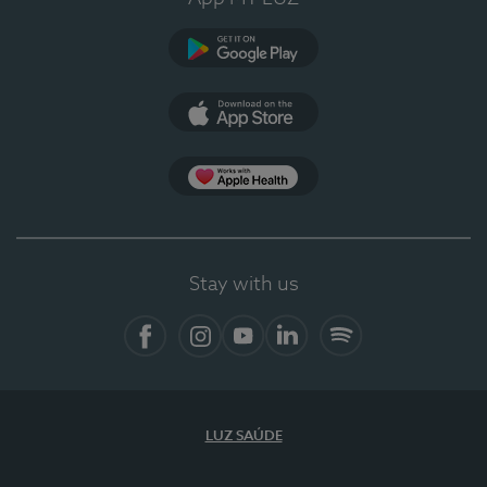
Google Play (en-US)
App Store (en-US)
Apple Health
Stay with us
Facebook (en-US)
Instagram
YouTube (en-US)
LinkedIn (en-US)
Spotify
LUZ SAÚDE