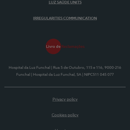
LUZ SAÚDE UNITS
IRREGULARITIES COMMUNICATION
Hospital da Luz Funchal
| Rua 5 de Outubro, 115 e 116, 9000-216
Funchal
| Hospital da Luz Funchal, SA
| NIPC511 045 077
Privacy policy
Cookies policy