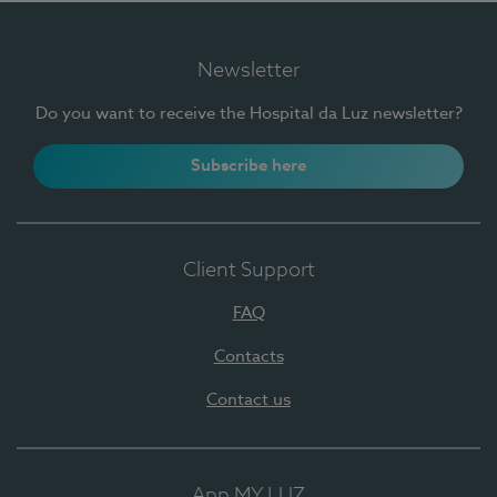
Newsletter
Do you want to receive the Hospital da Luz newsletter?
Subscribe here
Client Support
FAQ
Contacts
Contact us
App MY LUZ