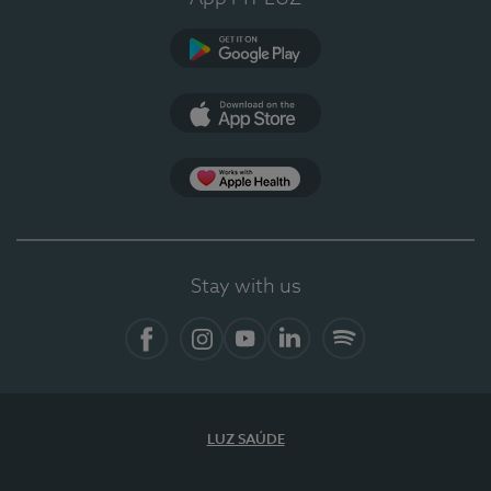
Google Play (en-US)
App Store (en-US)
Apple Health
Stay with us
Facebook (en-US)
Instagram
YouTube (en-US)
LinkedIn (en-US)
Spotify
LUZ SAÚDE