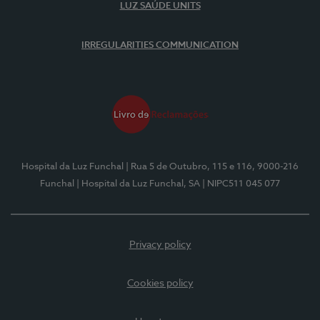
LUZ SAÚDE UNITS
IRREGULARITIES COMMUNICATION
Hospital da Luz Funchal
| Rua 5 de Outubro, 115 e 116, 9000-216
Funchal
| Hospital da Luz Funchal, SA
| NIPC511 045 077
Privacy policy
Cookies policy