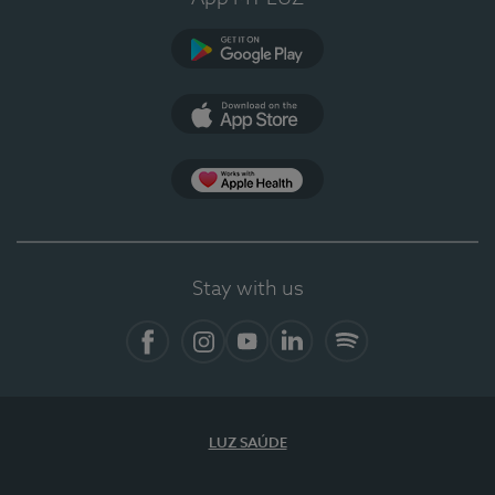
Google Play (en-US)
App Store (en-US)
Apple Health
Stay with us
Facebook (en-US)
Instagram
YouTube (en-US)
LinkedIn (en-US)
Spotify
LUZ SAÚDE