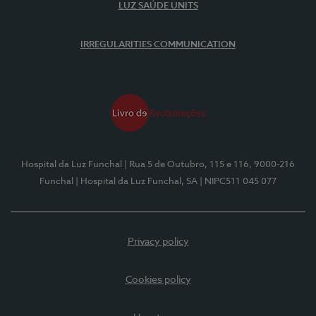
LUZ SAÚDE UNITS
IRREGULARITIES COMMUNICATION
Hospital da Luz Funchal
| Rua 5 de Outubro, 115 e 116, 9000-216
Funchal
| Hospital da Luz Funchal, SA
| NIPC511 045 077
Privacy policy
Cookies policy