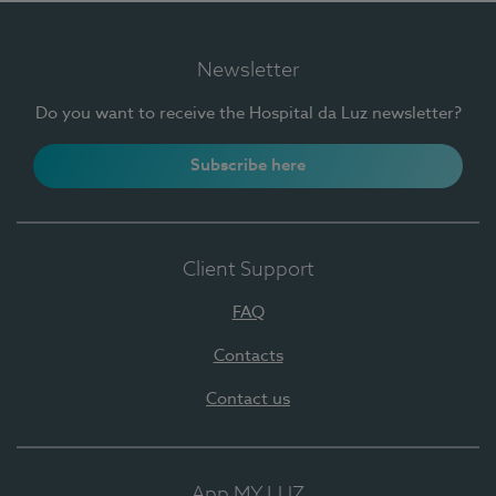
Newsletter
Do you want to receive the Hospital da Luz newsletter?
Subscribe here
Client Support
FAQ
Contacts
Contact us
App MY LUZ