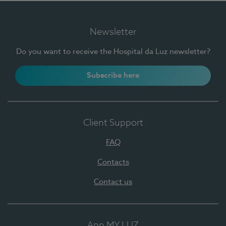
Newsletter
Do you want to receive the Hospital da Luz newsletter?
Subscribe here
Client Support
FAQ
Contacts
Contact us
App MY LUZ