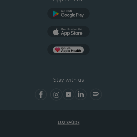
Google Play (en-US)
App Store (en-US)
Apple Health
Stay with us
Facebook (en-US)
Instagram
YouTube (en-US)
LinkedIn (en-US)
Spotify
LUZ SAÚDE