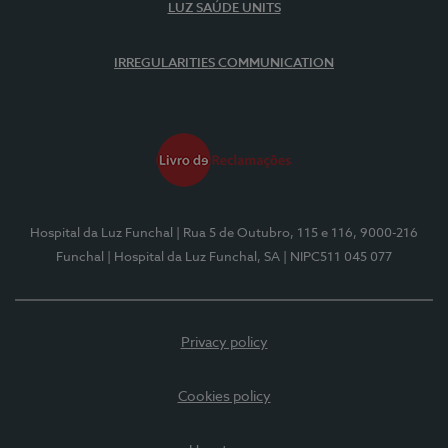
LUZ SAÚDE UNITS
IRREGULARITIES COMMUNICATION
Hospital da Luz Funchal
| Rua 5 de Outubro, 115 e 116, 9000-216
Funchal
| Hospital da Luz Funchal, SA
| NIPC511 045 077
Privacy policy
Cookies policy