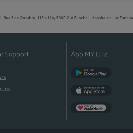
l
| Rua 5 de Outubro, 115 e 116, 9000-216 Funchal
| Hospital da Luz Funcha
nt Support
App MY LUZ
cts
Google Play (en-U
ct us
App Store (en-US)
Apple Health