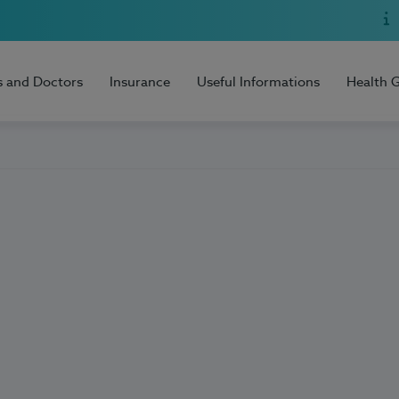
s and Doctors
Insurance
Useful Informations
Health 