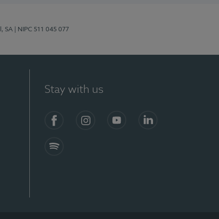
l, SA
| NIPC 511 045 077
Stay with us
S)
Facebook (en-US)
Instagram
YouTube (en-US)
LinkedIn (en-US)
Spotify