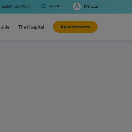
SEARCH
CLIENT SUPPORT
MY LUZ
Appointments
Guide
The Hospital