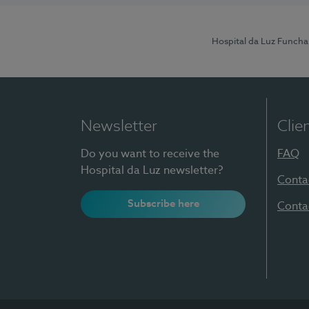
Hospital da Luz Funcha
Newsletter
Clie
Do you want to receive the
FAQ
Hospital da Luz newsletter?
Conta
Subscribe here
Conta