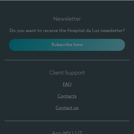
Newsletter
Do you want to receive the Hospital da Luz newsletter?
Subscribe here
Client Support
FAQ
Contacts
Contact us
App MY LUZ