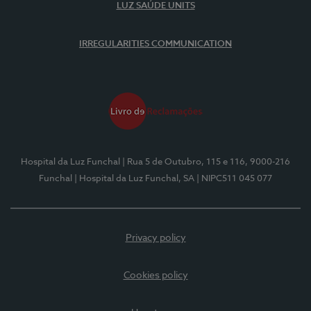
LUZ SAÚDE UNITS
IRREGULARITIES COMMUNICATION
Hospital da Luz Funchal
| Rua 5 de Outubro, 115 e 116, 9000-216
Funchal
| Hospital da Luz Funchal, SA
| NIPC511 045 077
Privacy policy
Cookies policy