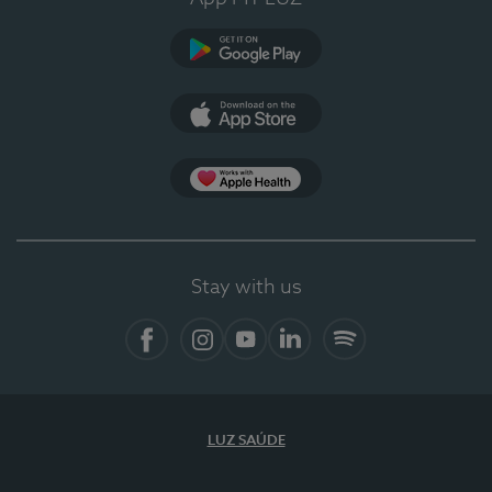
Google Play (en-US)
App Store (en-US)
Apple Health
Stay with us
Facebook (en-US)
Instagram
YouTube (en-US)
LinkedIn (en-US)
Spotify
LUZ SAÚDE