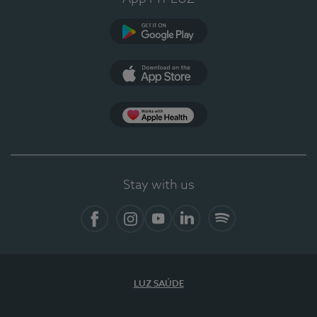
Google Play (en-US)
App Store (en-US)
Apple Health
Stay with us
Facebook (en-US)
Instagram
YouTube (en-US)
LinkedIn (en-US)
Spotify
LUZ SAÚDE