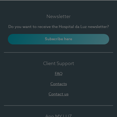
Newsletter
Do you want to receive the Hospital da Luz newsletter?
Subscribe here
Client Support
FAQ
Contacts
Contact us
App MY LUZ