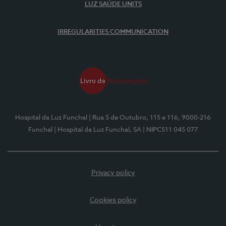
LUZ SAÚDE UNITS
IRREGULARITIES COMMUNICATION
Hospital da Luz Funchal
| Rua 5 de Outubro, 115 e 116, 9000-216
Funchal
| Hospital da Luz Funchal, SA
| NIPC511 045 077
Privacy policy
Cookies policy