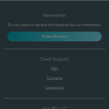
Newsletter
Do you want to receive the Hospital da Luz newsletter?
Subscribe here
Client Support
FAQ
Contacts
Contact us
App MY LUZ