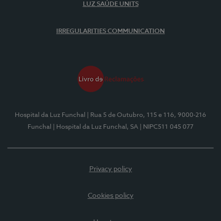
LUZ SAÚDE UNITS
IRREGULARITIES COMMUNICATION
Hospital da Luz Funchal
| Rua 5 de Outubro, 115 e 116, 9000-216
Funchal
| Hospital da Luz Funchal, SA
| NIPC511 045 077
Privacy policy
Cookies policy