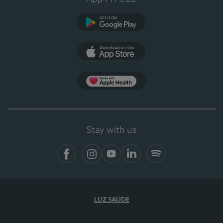
Google Play (en-US)
App Store (en-US)
Apple Health
Stay with us
Facebook (en-US)
Instagram
YouTube (en-US)
LinkedIn (en-US)
Spotify
LUZ SAÚDE