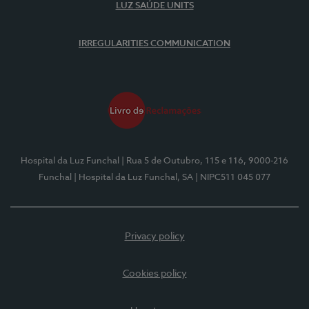
LUZ SAÚDE UNITS
IRREGULARITIES COMMUNICATION
Hospital da Luz Funchal
| Rua 5 de Outubro, 115 e 116, 9000-216
Funchal
| Hospital da Luz Funchal, SA
| NIPC511 045 077
Privacy policy
Cookies policy