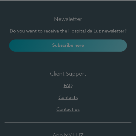
Newsletter
Do you want to receive the Hospital da Luz newsletter?
Subscribe here
Client Support
FAQ
Contacts
Contact us
App MY LUZ