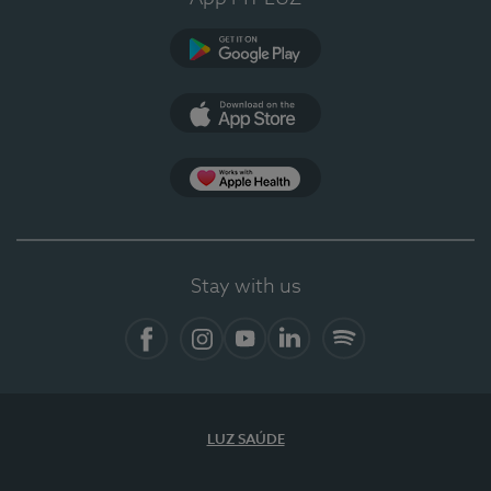
Google Play (en-US)
App Store (en-US)
Apple Health
Stay with us
Facebook (en-US)
Instagram
YouTube (en-US)
LinkedIn (en-US)
Spotify
LUZ SAÚDE