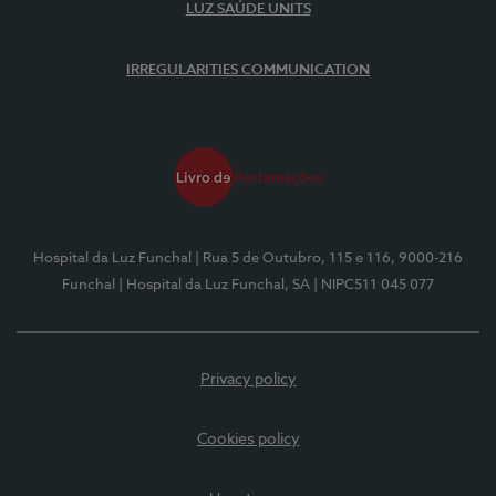
LUZ SAÚDE UNITS
IRREGULARITIES COMMUNICATION
Hospital da Luz Funchal
| Rua 5 de Outubro, 115 e 116, 9000-216
Funchal
| Hospital da Luz Funchal, SA
| NIPC511 045 077
Privacy policy
Cookies policy