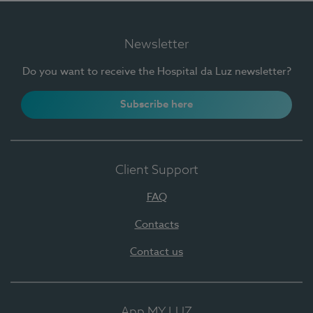
Newsletter
Do you want to receive the Hospital da Luz newsletter?
Subscribe here
Client Support
FAQ
Contacts
Contact us
App MY LUZ