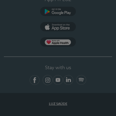
Google Play (en-US)
App Store (en-US)
Apple Health
Stay with us
Facebook (en-US)
Instagram
YouTube (en-US)
LinkedIn (en-US)
Spotify
LUZ SAÚDE