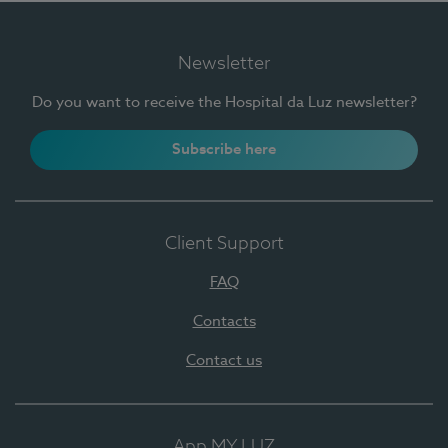
Newsletter
Do you want to receive the Hospital da Luz newsletter?
Subscribe here
Client Support
FAQ
Contacts
Contact us
App MY LUZ