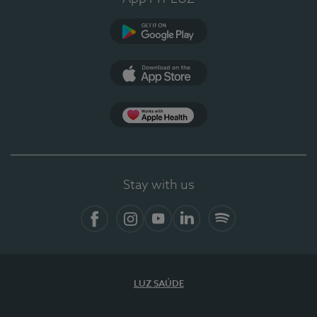
Google Play (en-US)
App Store (en-US)
Apple Health
Stay with us
Facebook (en-US)
Instagram
YouTube (en-US)
LinkedIn (en-US)
Spotify
LUZ SAÚDE