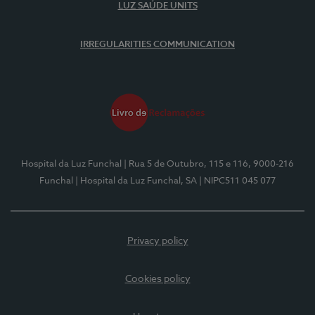
LUZ SAÚDE UNITS
IRREGULARITIES COMMUNICATION
Hospital da Luz Funchal
| Rua 5 de Outubro, 115 e 116, 9000-216
Funchal
| Hospital da Luz Funchal, SA
| NIPC511 045 077
Privacy policy
Cookies policy