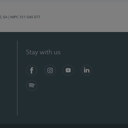
l, SA
| NIPC 511 045 077
Stay with us
S)
Facebook (en-US)
Instagram
YouTube (en-US)
LinkedIn (en-US)
Spotify