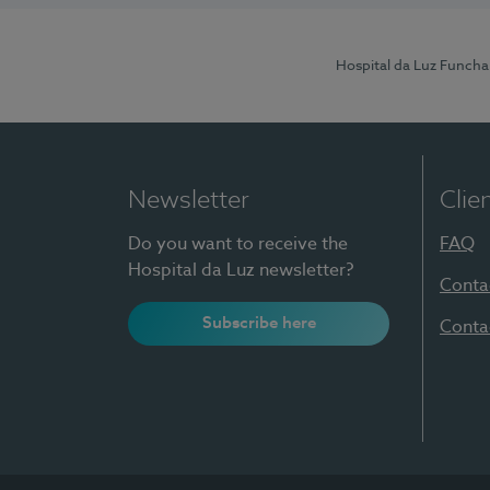
Hospital da Luz Funcha
Newsletter
Clie
Do you want to receive the
FAQ
Hospital da Luz newsletter?
Conta
Subscribe here
Conta