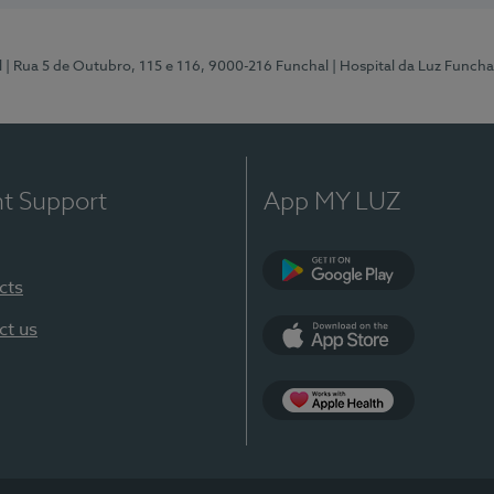
l
| Rua 5 de Outubro, 115 e 116, 9000-216 Funchal
| Hospital da Luz Funcha
nt Support
App MY LUZ
cts
Google Play (en-U
ct us
App Store (en-US)
Apple Health