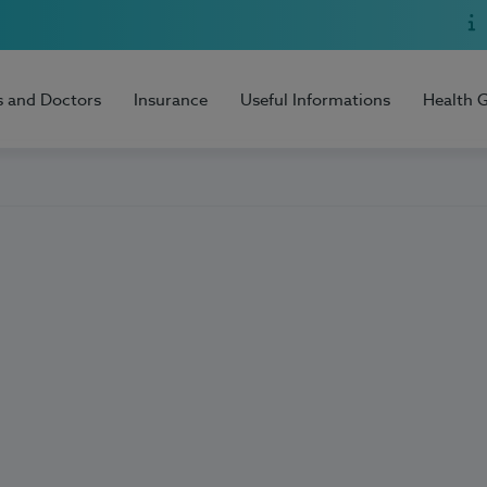
s and Doctors
Insurance
Useful Informations
Health 