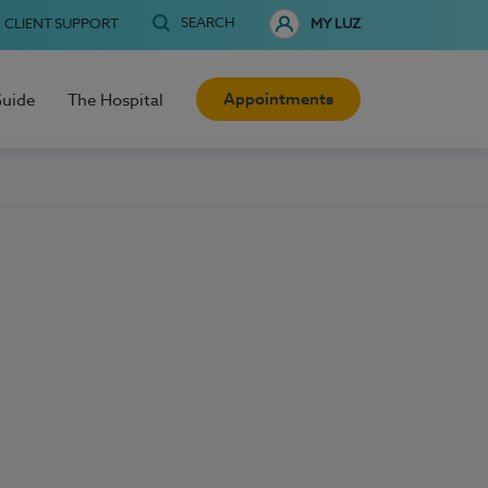
SEARCH
CLIENT SUPPORT
MY LUZ
Appointments
Guide
The Hospital