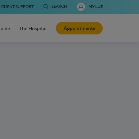
SEARCH
CLIENT SUPPORT
MY LUZ
Appointments
Guide
The Hospital