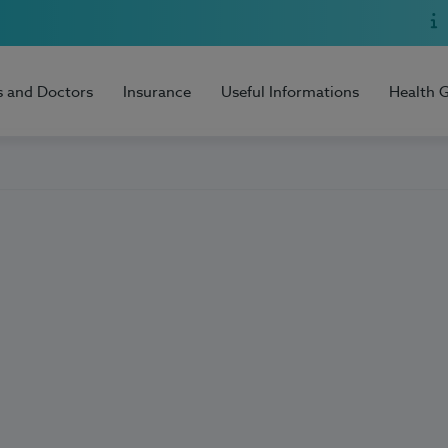
s and Doctors
Insurance
Useful Informations
Health 