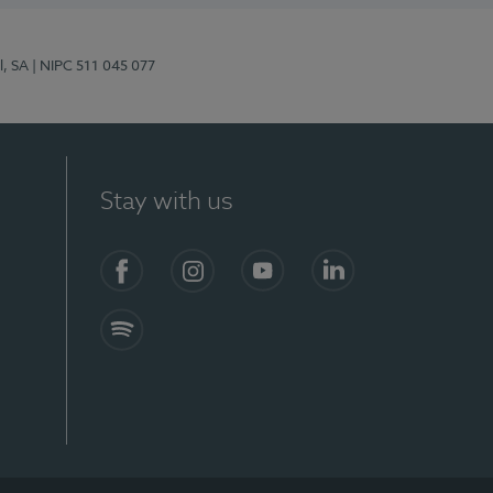
l, SA
| NIPC 511 045 077
Stay with us
S)
Facebook (en-US)
Instagram
YouTube (en-US)
LinkedIn (en-US)
Spotify