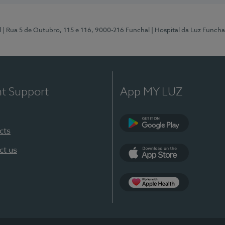
l
| Rua 5 de Outubro, 115 e 116, 9000-216 Funchal
| Hospital da Luz Funcha
nt Support
App MY LUZ
cts
Google Play (en-U
ct us
App Store (en-US)
Apple Health