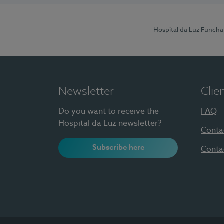
Hospital da Luz Funcha
Newsletter
Clie
Do you want to receive the
FAQ
Hospital da Luz newsletter?
Conta
Subscribe here
Conta