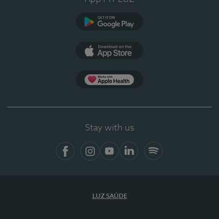
Google Play (en-US)
App Store (en-US)
Apple Health
Stay with us
Facebook (en-US)
Instagram
YouTube (en-US)
LinkedIn (en-US)
Spotify
LUZ SAÚDE