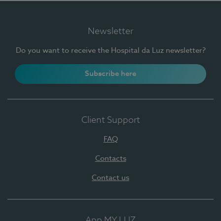
Newsletter
Do you want to receive the Hospital da Luz newsletter?
Subscribe here
Client Support
FAQ
Contacts
Contact us
App MY LUZ