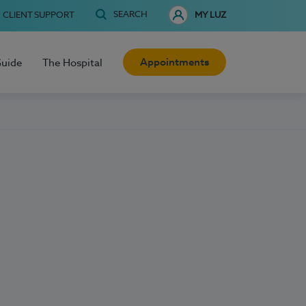
SEARCH
CLIENT SUPPORT
MY LUZ
Appointments
Guide
The Hospital