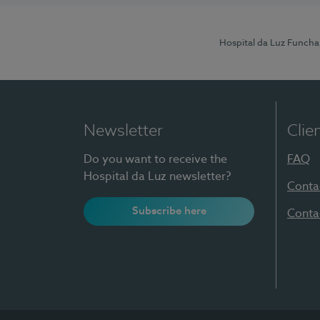
Hospital da Luz Funcha
Newsletter
Clie
Do you want to receive the
FAQ
Hospital da Luz newsletter?
Conta
Subscribe here
Conta