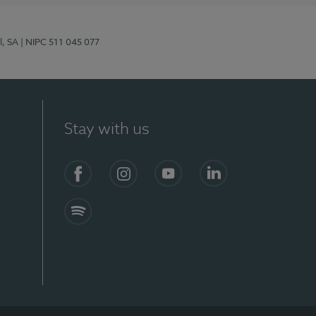
l, SA
| NIPC 511 045 077
Stay with us
S)
Facebook (en-US)
Instagram
YouTube (en-US)
LinkedIn (en-US)
Spotify