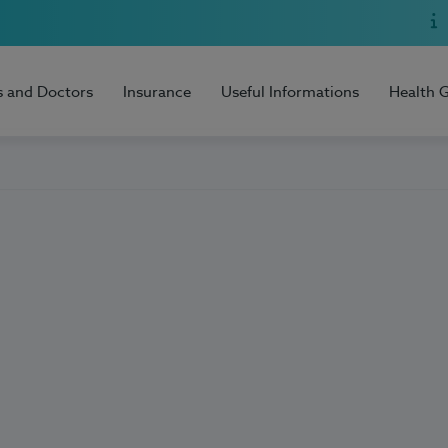
s and Doctors
Insurance
Useful Informations
Health 