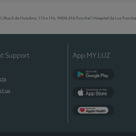
l
| Rua 5 de Outubro, 115 e 116, 9000-216 Funchal
| Hospital da Luz Funcha
nt Support
App MY LUZ
cts
Google Play (en-U
ct us
App Store (en-US)
Apple Health