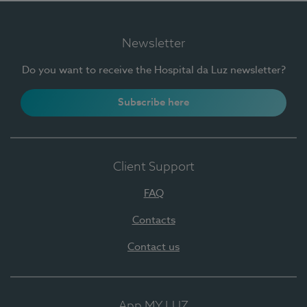
Newsletter
Do you want to receive the Hospital da Luz newsletter?
Subscribe here
Client Support
FAQ
Contacts
Contact us
App MY LUZ