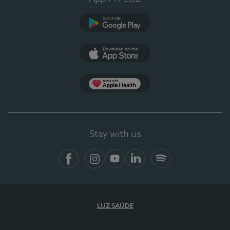
Google Play (en-US)
App Store (en-US)
Apple Health
Stay with us
Facebook (en-US)
Instagram
YouTube (en-US)
LinkedIn (en-US)
Spotify
LUZ SAÚDE