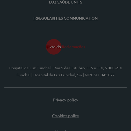
LUZ SAÚDE UNITS
IRREGULARITIES COMMUNICATION
Hospital da Luz Funchal
| Rua 5 de Outubro, 115 e 116, 9000-216
Funchal
| Hospital da Luz Funchal, SA
| NIPC511 045 077
Privacy policy
Cookies policy