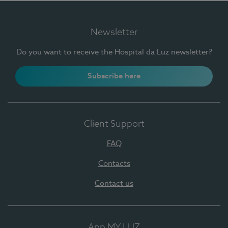
Newsletter
Do you want to receive the Hospital da Luz newsletter?
Subscribe here
Client Support
FAQ
Contacts
Contact us
App MY LUZ