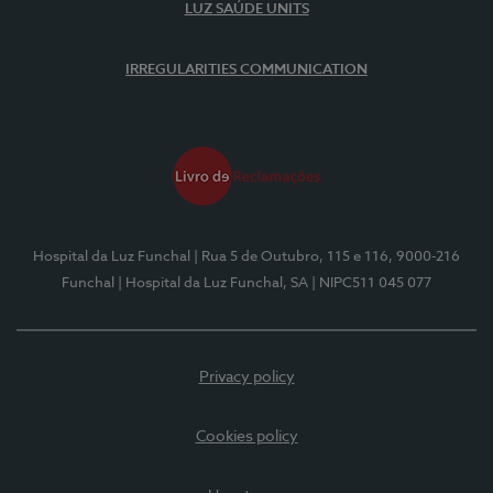
LUZ SAÚDE UNITS
IRREGULARITIES COMMUNICATION
Hospital da Luz Funchal
| Rua 5 de Outubro, 115 e 116, 9000-216
Funchal
| Hospital da Luz Funchal, SA
| NIPC511 045 077
Privacy policy
Cookies policy