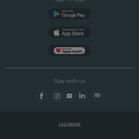
Google Play (en-US)
App Store (en-US)
Apple Health
Stay with us
Facebook (en-US)
Instagram
YouTube (en-US)
LinkedIn (en-US)
Spotify
LUZ SAÚDE