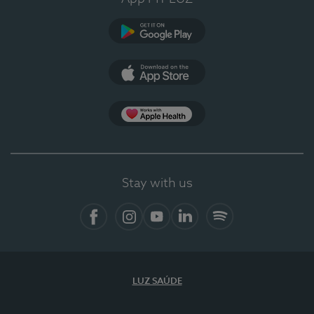
Google Play (en-US)
App Store (en-US)
Apple Health
Stay with us
Facebook (en-US)
Instagram
YouTube (en-US)
LinkedIn (en-US)
Spotify
LUZ SAÚDE