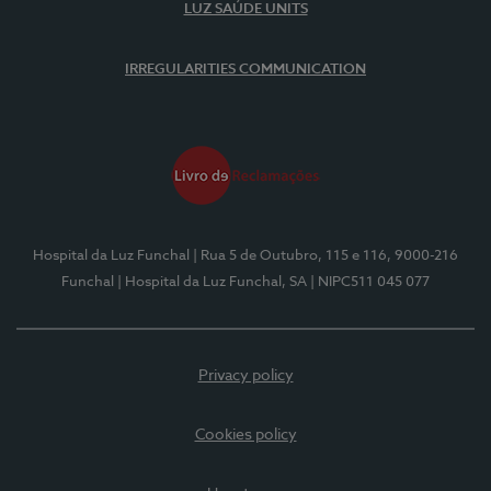
LUZ SAÚDE UNITS
IRREGULARITIES COMMUNICATION
Hospital da Luz Funchal
| Rua 5 de Outubro, 115 e 116, 9000-216
Funchal
| Hospital da Luz Funchal, SA
| NIPC511 045 077
Privacy policy
Cookies policy