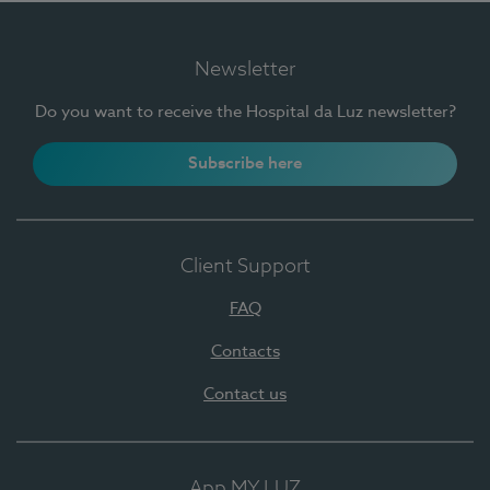
Newsletter
Do you want to receive the Hospital da Luz newsletter?
Subscribe here
Client Support
FAQ
Contacts
Contact us
App MY LUZ