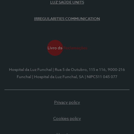
LUZ SAÚDE UNITS
IRREGULARITIES COMMUNICATION
Hospital da Luz Funchal
| Rua 5 de Outubro, 115 e 116, 9000-216
Funchal
| Hospital da Luz Funchal, SA
| NIPC511 045 077
Privacy policy
Cookies policy