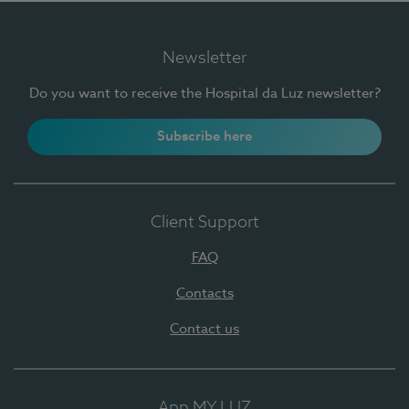
Newsletter
Do you want to receive the Hospital da Luz newsletter?
Subscribe here
Client Support
FAQ
Contacts
Contact us
App MY LUZ