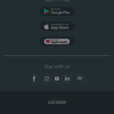
Google Play (en-US)
App Store (en-US)
Apple Health
Stay with us
Facebook (en-US)
Instagram
YouTube (en-US)
LinkedIn (en-US)
Spotify
LUZ SAÚDE