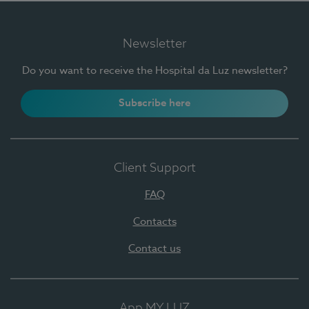
Newsletter
Do you want to receive the Hospital da Luz newsletter?
Subscribe here
Client Support
FAQ
Contacts
Contact us
App MY LUZ