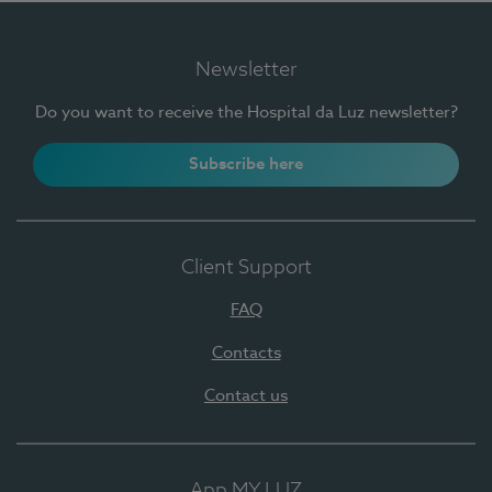
Newsletter
Do you want to receive the Hospital da Luz newsletter?
Subscribe here
Client Support
FAQ
Contacts
Contact us
App MY LUZ