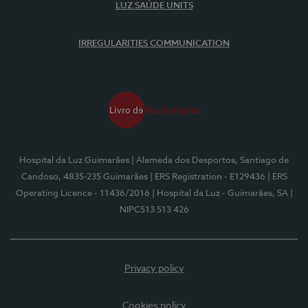
LUZ SAÚDE UNITS
IRREGULARITIES COMMUNICATION
Hospital da Luz Guimarães
| Alameda dos Desportos, Santiago de
Candoso, 4835-235 Guimarães
| ERS Registration - E129436
| ERS
Operating Licence - 11436/2016
| Hospital da Luz - Guimarães, SA
|
NIPC513 513 426
Privacy policy
Cookies policy