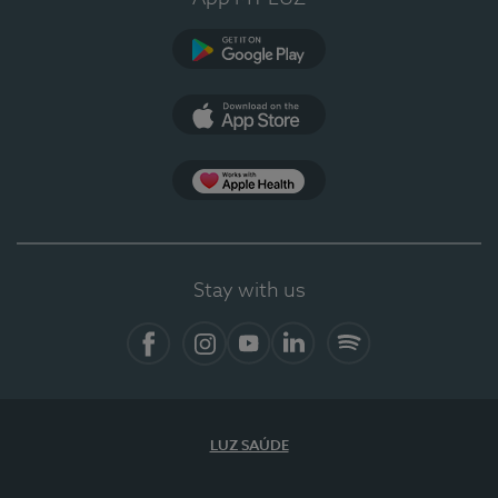
Google Play
App Store
App Apple Health
Stay with us
Facebook
Instagram
YouTube
LinkedIn
Spotify
LUZ SAÚDE