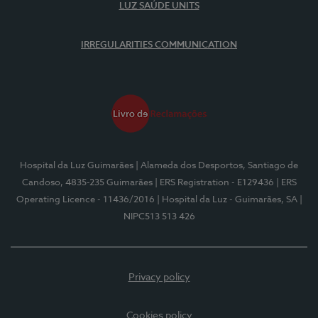
LUZ SAÚDE UNITS
IRREGULARITIES COMMUNICATION
Hospital da Luz Guimarães
| Alameda dos Desportos, Santiago de
Candoso, 4835-235 Guimarães
| ERS Registration - E129436
| ERS
Operating Licence - 11436/2016
| Hospital da Luz - Guimarães, SA
|
NIPC513 513 426
Privacy policy
Cookies policy