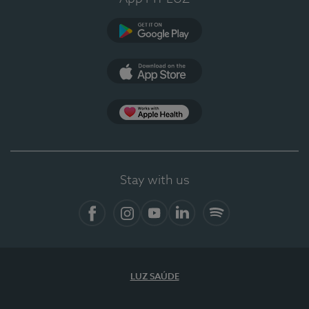
Google Play
App Store
App Apple Health
Stay with us
Facebook
Instagram
YouTube
LinkedIn
Spotify
LUZ SAÚDE