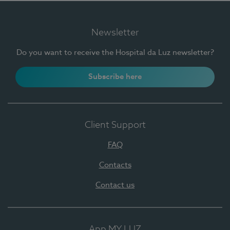
Newsletter
Do you want to receive the Hospital da Luz newsletter?
Subscribe here
Client Support
FAQ
Contacts
Contact us
App MY LUZ