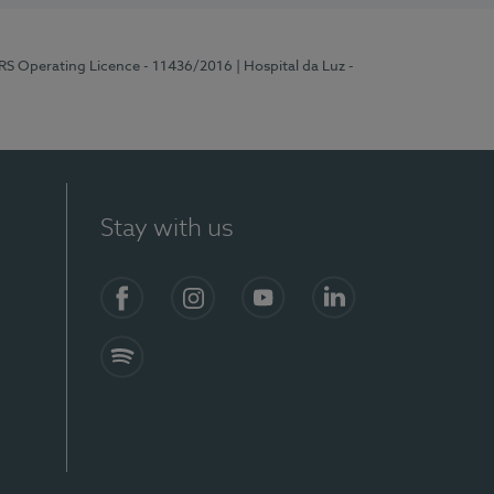
ERS Operating Licence - 11436/2016
| Hospital da Luz -
Stay with us
Facebook
Instagram
YouTube
LinkedIn
Spotify