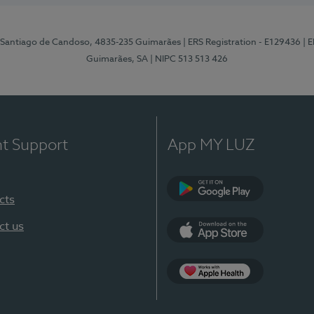
 Santiago de Candoso, 4835-235 Guimarães
| ERS Registration - E129436
| 
Guimarães, SA
| NIPC 513 513 426
nt Support
App MY LUZ
cts
Google Play
ct us
App Store
App Apple Health