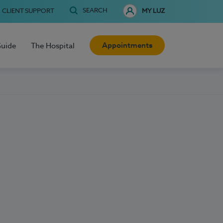
SEARCH
CLIENT SUPPORT
MY LUZ
Appointments
Guide
The Hospital