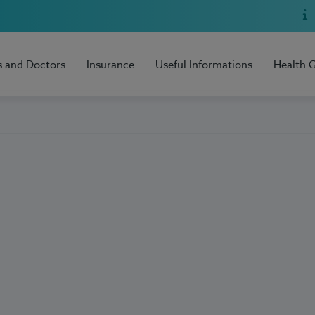
s and Doctors
Insurance
Useful Informations
Health 