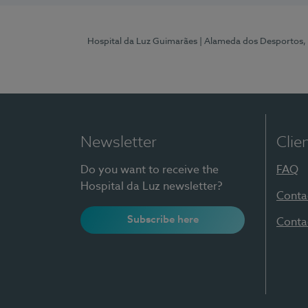
Hospital da Luz Guimarães
| Alameda dos Desportos,
Newsletter
Clie
Do you want to receive the
FAQ
Hospital da Luz newsletter?
Conta
Subscribe here
Conta