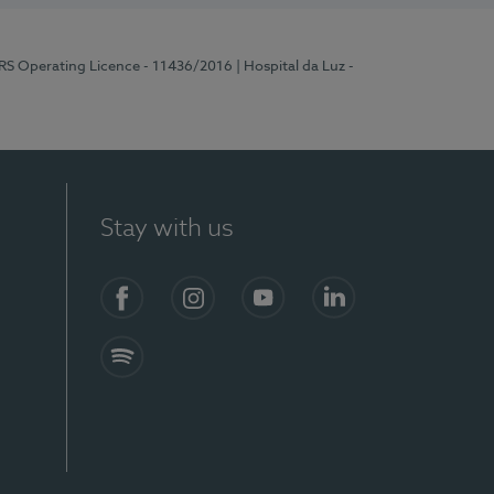
ERS Operating Licence - 11436/2016
| Hospital da Luz -
Stay with us
Facebook
Instagram
YouTube
LinkedIn
Spotify