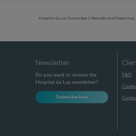
Hospital da Luz Guimarães
| Alameda dos Desportos,
Newsletter
Clie
Do you want to receive the
FAQ
Hospital da Luz newsletter?
Conta
Subscribe here
Conta