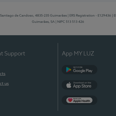
 Santiago de Candoso, 4835-235 Guimarães
| ERS Registration - E129436
| 
Guimarães, SA
| NIPC 513 513 426
nt Support
App MY LUZ
cts
Google Play
ct us
App Store
App Apple Health