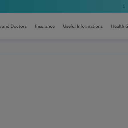
s and Doctors
Insurance
Useful Informations
Health 