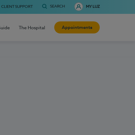
SEARCH
CLIENT SUPPORT
MY LUZ
Appointments
Guide
The Hospital