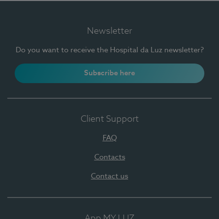
Newsletter
Do you want to receive the Hospital da Luz newsletter?
Subscribe here
Client Support
FAQ
Contacts
Contact us
App MY LUZ