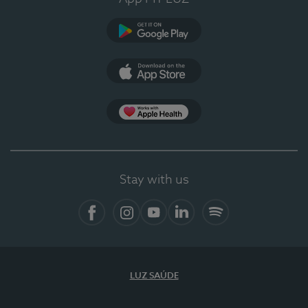
Google Play
App Store
App Apple Health
Stay with us
Facebook
Instagram
YouTube
LinkedIn
Spotify
LUZ SAÚDE