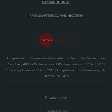
LUZ SAÚDE UNITS
IRREGULARITIES COMMUNICATION
Hospital da Luz Guimarães
| Alameda dos Desportos, Santiago de
Candoso, 4835-235 Guimarães
| ERS Registration - E129436
| ERS
Operating Licence - 11436/2016
| Hospital da Luz - Guimarães, SA
|
NIPC513 513 426
Privacy policy
Cookies policy