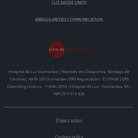
LUZ SAÚDE UNITS
IRREGULARITIES COMMUNICATION
Hospital da Luz Guimarães
| Alameda dos Desportos, Santiago de
Candoso, 4835-235 Guimarães
| ERS Registration - E129436
| ERS
Operating Licence - 11436/2016
| Hospital da Luz - Guimarães, SA
|
NIPC513 513 426
Privacy policy
Cookies policy