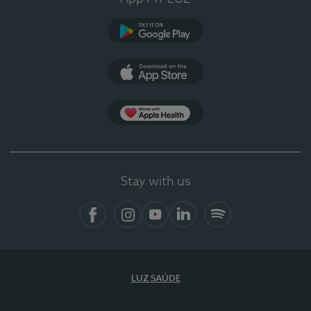
Google Play
App Store
App Apple Health
Stay with us
Facebook
Instagram
YouTube
LinkedIn
Spotify
LUZ SAÚDE