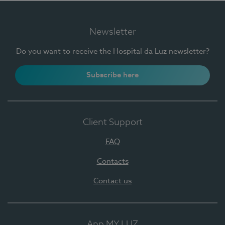
Newsletter
Do you want to receive the Hospital da Luz newsletter?
Subscribe here
Client Support
FAQ
Contacts
Contact us
App MY LUZ