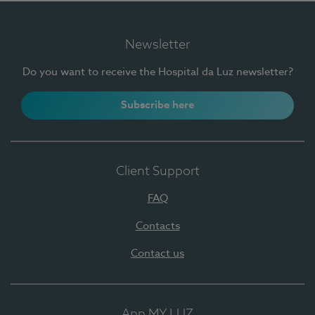
Newsletter
Do you want to receive the Hospital da Luz newsletter?
Subscribe here
Client Support
FAQ
Contacts
Contact us
App MY LUZ