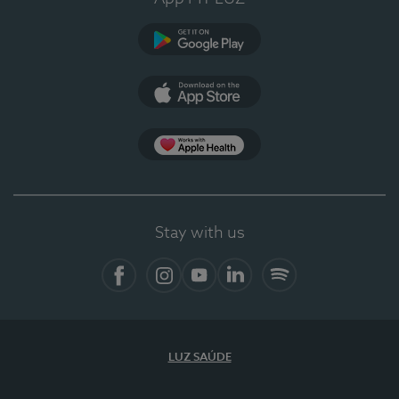
Google Play
App Store
App Apple Health
Stay with us
Facebook
Instagram
YouTube
LinkedIn
Spotify
LUZ SAÚDE