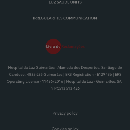
LUZ SAÚDE UNITS
IRREGULARITIES COMMUNICATION
Hospital da Luz Guimarães
| Alameda dos Desportos, Santiago de
Candoso, 4835-235 Guimarães
| ERS Registration - E129436
| ERS
Operating Licence - 11436/2016
| Hospital da Luz - Guimarães, SA
|
NIPC513 513 426
Privacy policy
Cookies policy