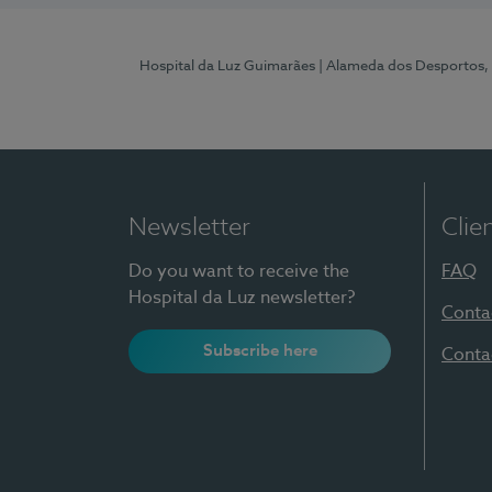
Hospital da Luz Guimarães
| Alameda dos Desportos,
Newsletter
Clie
Do you want to receive the
FAQ
Hospital da Luz newsletter?
Conta
Subscribe here
Conta