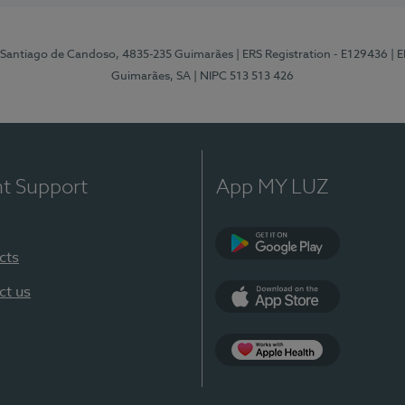
 Santiago de Candoso, 4835-235 Guimarães
| ERS Registration - E129436
| 
Guimarães, SA
| NIPC 513 513 426
nt Support
App MY LUZ
cts
Google Play
ct us
App Store
App Apple Health