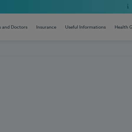
s and Doctors
Insurance
Useful Informations
Health 