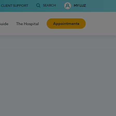
SEARCH
CLIENT SUPPORT
MY LUZ
Appointments
Guide
The Hospital