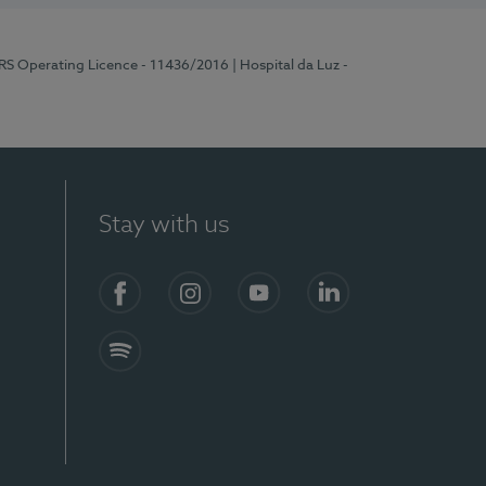
ERS Operating Licence - 11436/2016
| Hospital da Luz -
Stay with us
Facebook
Instagram
YouTube
LinkedIn
Spotify