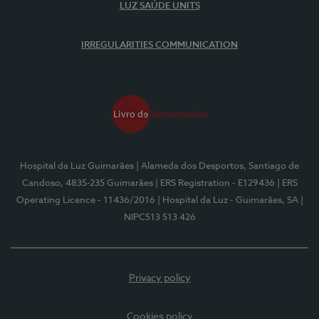
LUZ SAÚDE UNITS
IRREGULARITIES COMMUNICATION
Hospital da Luz Guimarães
| Alameda dos Desportos, Santiago de
Candoso, 4835-235 Guimarães
| ERS Registration - E129436
| ERS
Operating Licence - 11436/2016
| Hospital da Luz - Guimarães, SA
|
NIPC513 513 426
Privacy policy
Cookies policy