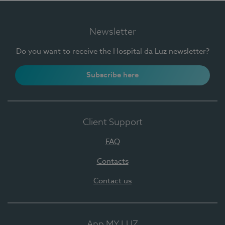
Newsletter
Do you want to receive the Hospital da Luz newsletter?
Subscribe here
Client Support
FAQ
Contacts
Contact us
App MY LUZ