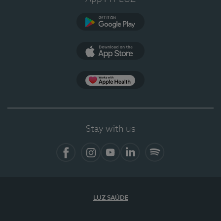
Google Play
App Store
App Apple Health
Stay with us
Facebook
Instagram
YouTube
LinkedIn
Spotify
LUZ SAÚDE