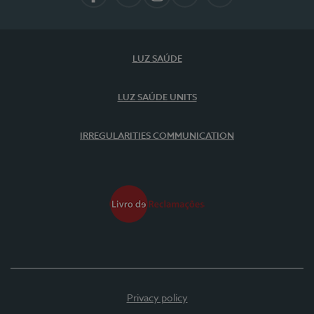
Facebook
LinkedIn
Instagram
YouTube
Spotify
LUZ SAÚDE
LUZ SAÚDE UNITS
IRREGULARITIES COMMUNICATION
Privacy policy