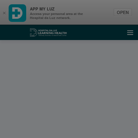
APP MY LUZ
OPEN
×
Access your personal area at the
Hospital da Luz network.
Learning Health
Ope