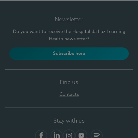
Newsletter
Do you want to receive the Hospital da Luz Learning
Health newsletter?
Subscribe here
Find us
Contacts
Stay with us