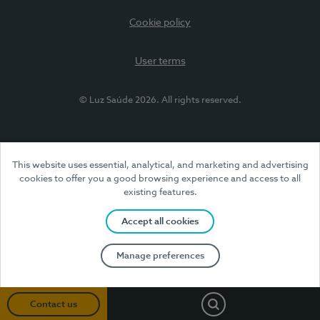
Cookie policy
User terms
© Luz Saúde 2026. All rights reserved.
This website uses essential, analytical, and marketing and advertising
cookies to offer you a good browsing experience and access to all
existing features.
Accept all cookies
Manage preferences
Search
Contact us