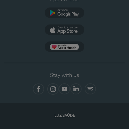
Google Play
App Store
App Apple Health
Stay with us
Facebook
Instagram
YouTube
LinkedIn
Spotify
LUZ SAÚDE