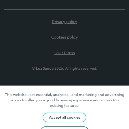
Privacy policy
Cookies policy
User terms
© Luz Saúde 2026. All rights reserved.
This website uses essential, analytical, and marketing and advertising
cookies to offer you a good browsing experience and access to all
existing features.
Accept all cookies