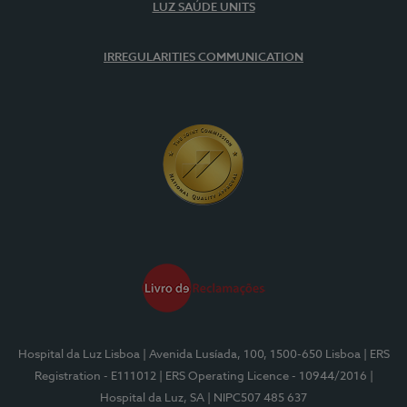
LUZ SAÚDE UNITS
IRREGULARITIES COMMUNICATION
Hospital da Luz Lisboa
| Avenida Lusíada, 100, 1500-650 Lisboa
| ERS
Registration - E111012
| ERS Operating Licence - 10944/2016
|
Hospital da Luz, SA
| NIPC507 485 637