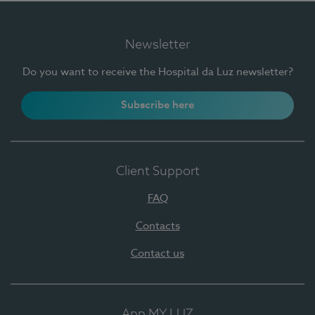
Newsletter
Do you want to receive the Hospital da Luz newsletter?
Subscribe here
Client Support
FAQ
Contacts
Contact us
App MY LUZ