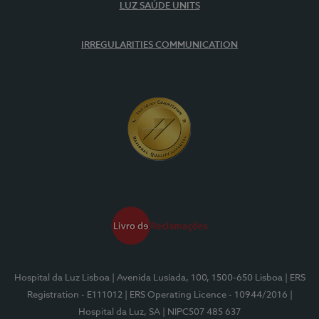
LUZ SAÚDE UNITS
IRREGULARITIES COMMUNICATION
Hospital da Luz Lisboa
| Avenida Lusíada, 100, 1500-650 Lisboa
| ERS
Registration - E111012
| ERS Operating Licence - 10944/2016
|
Hospital da Luz, SA
| NIPC507 485 637