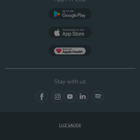
Google Play
App Store
App Apple Health
Stay with us
Facebook
Instagram
YouTube
LinkedIn
Spotify
LUZ SAÚDE