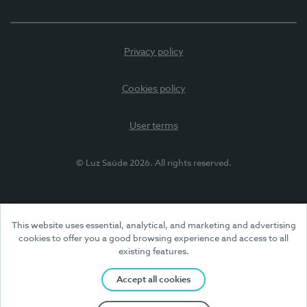
Privacy policy
Cookies policy
User terms
© Luz Saúde 2026. All rights reserved.
This website uses essential, analytical, and marketing and advertising
cookies to offer you a good browsing experience and access to all
existing features.
Accept all cookies