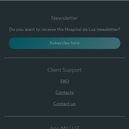
Newsletter
Do you want to receive the Hospital da Luz newsletter?
Subscribe here
Client Support
FAQ
Contacts
Contact us
App MY LUZ