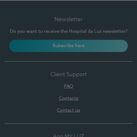
Newsletter
Do you want to receive the Hospital da Luz newsletter?
Subscribe here
Client Support
FAQ
Contacts
Contact us
App MY LUZ