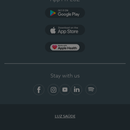
Google Play
App Store
App Apple Health
Stay with us
Facebook
Instagram
YouTube
LinkedIn
Spotify
LUZ SAÚDE