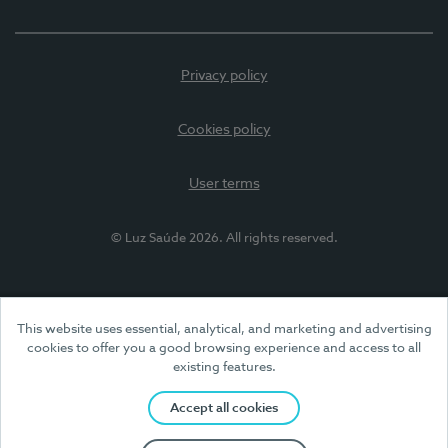
Privacy policy
Cookies policy
User terms
© Luz Saúde 2026. All rights reserved.
This website uses essential, analytical, and marketing and advertising
cookies to offer you a good browsing experience and access to all
existing features.
Accept all cookies