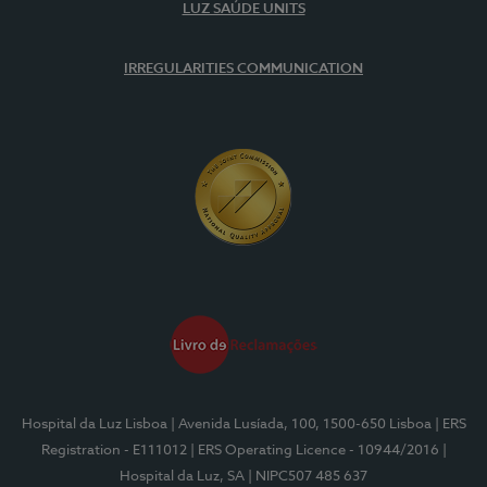
LUZ SAÚDE UNITS
IRREGULARITIES COMMUNICATION
Hospital da Luz Lisboa
| Avenida Lusíada, 100, 1500-650 Lisboa
| ERS
Registration - E111012
| ERS Operating Licence - 10944/2016
|
Hospital da Luz, SA
| NIPC507 485 637