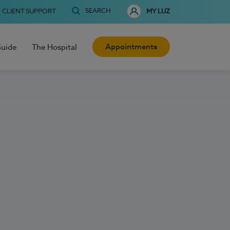
SEARCH
CLIENT SUPPORT
MY LUZ
Appointments
Guide
The Hospital