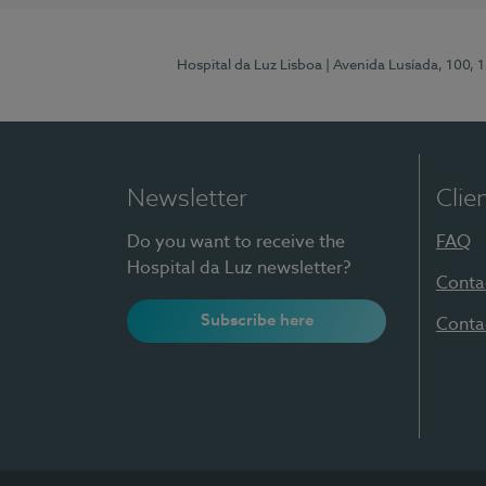
Hospital da Luz Lisboa
| Avenida Lusíada, 100, 
Newsletter
Clie
Do you want to receive the
FAQ
Hospital da Luz newsletter?
Conta
Subscribe here
Conta