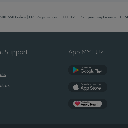
1500-650 Lisboa
| ERS Registration - E111012
| ERS Operating Licence - 109
nt Support
App MY LUZ
cts
Google Play
ct us
App Store
App Apple Health