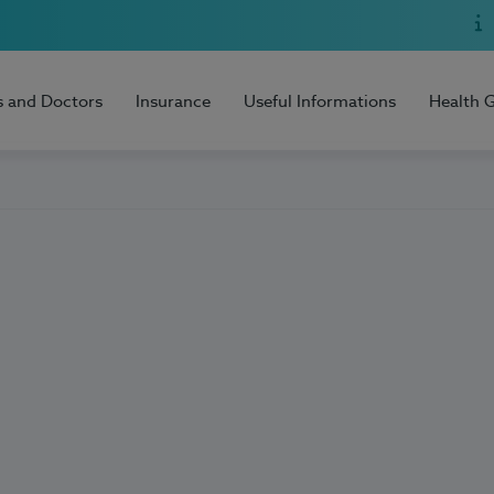
s and Doctors
Insurance
Useful Informations
Health 