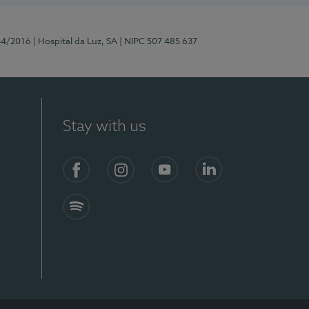
44/2016
| Hospital da Luz, SA
| NIPC 507 485 637
Stay with us
Facebook
Instagram
YouTube
LinkedIn
Spotify