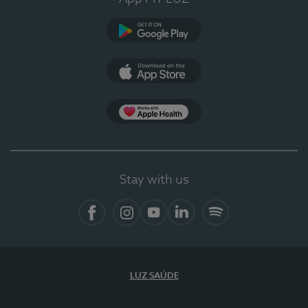
Google Play
App Store
App Apple Health
Stay with us
Facebook
Instagram
YouTube
LinkedIn
Spotify
LUZ SAÚDE