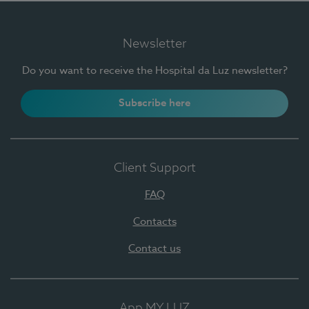
Newsletter
Do you want to receive the Hospital da Luz newsletter?
Subscribe here
Client Support
FAQ
Contacts
Contact us
App MY LUZ