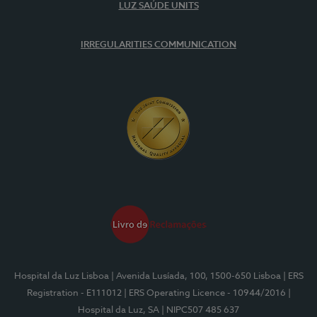
LUZ SAÚDE UNITS
IRREGULARITIES COMMUNICATION
Hospital da Luz Lisboa
| Avenida Lusíada, 100, 1500-650 Lisboa
| ERS
Registration - E111012
| ERS Operating Licence - 10944/2016
|
Hospital da Luz, SA
| NIPC507 485 637