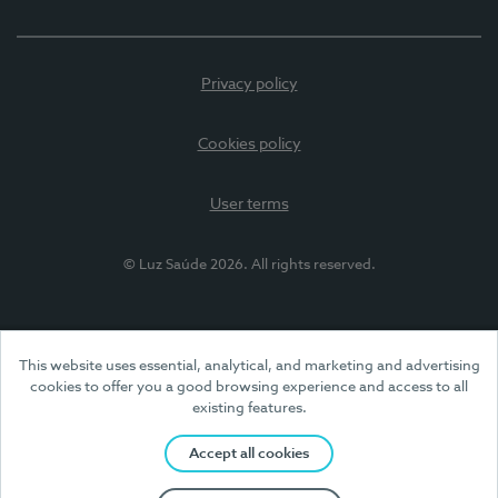
Privacy policy
Cookies policy
User terms
© Luz Saúde 2026. All rights reserved.
This website uses essential, analytical, and marketing and advertising
cookies to offer you a good browsing experience and access to all
existing features.
Accept all cookies