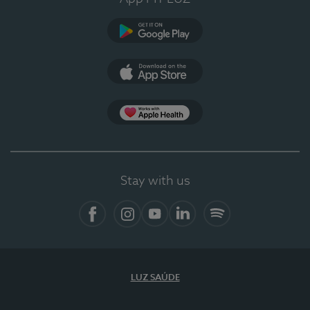
Google Play
App Store
App Apple Health
Stay with us
Facebook
Instagram
YouTube
LinkedIn
Spotify
LUZ SAÚDE