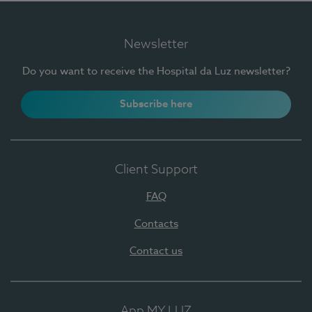
Newsletter
Do you want to receive the Hospital da Luz newsletter?
Subscribe here
Client Support
FAQ
Contacts
Contact us
App MY LUZ