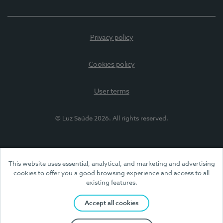
Privacy policy
Cookies policy
User terms
© Luz Saúde 2026. All rights reserved.
This website uses essential, analytical, and marketing and advertising
cookies to offer you a good browsing experience and access to all
existing features.
Accept all cookies