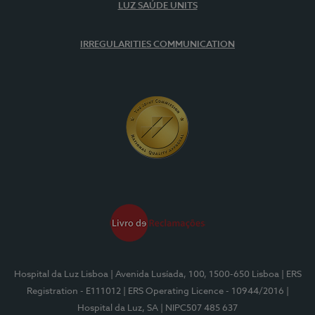
LUZ SAÚDE UNITS
IRREGULARITIES COMMUNICATION
Hospital da Luz Lisboa
| Avenida Lusíada, 100, 1500-650 Lisboa
| ERS
Registration - E111012
| ERS Operating Licence - 10944/2016
|
Hospital da Luz, SA
| NIPC507 485 637